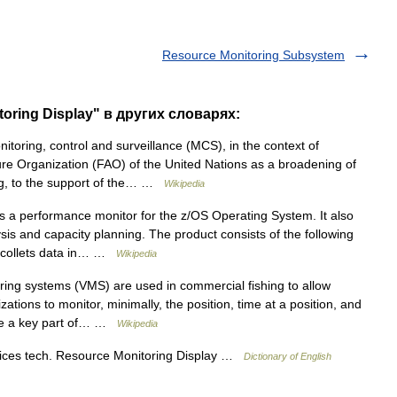
Resource Monitoring Subsystem
oring Display" в других словарях:
toring, control and surveillance (MCS), in the context of
ture Organization (FAO) of the United Nations as a broadening of
hing, to the support of the… …
Wikipedia
 a performance monitor for the z/OS Operating System. It also
sis and capacity planning. The product consists of the following
h collets data in… …
Wikipedia
ing systems (VMS) are used in commercial fishing to allow
ations to monitor, minimally, the position, time at a position, and
are a key part of… …
Wikipedia
vices tech. Resource Monitoring Display …
Dictionary of English