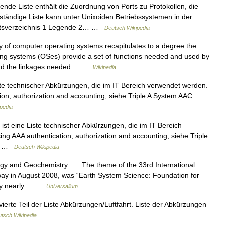
ende Liste enthält die Zuordnung von Ports zu Protokollen, die
lständige Liste kann unter Unixoiden Betriebssystemen in der
haltsverzeichnis 1 Legende 2… …
Deutsch Wikipedia
 of computer operating systems recapitulates to a degree the
ing systems (OSes) provide a set of functions needed and used by
 and the linkages needed… …
Wikipedia
ste technischer Abkürzungen, die im IT Bereich verwendet werden.
tion, authorization and accounting, siehe Triple A System AAC
pedia
ist eine Liste technischer Abkürzungen, die im IT Bereich
ing AAA authentication, authorization and accounting, siehe Triple
CS …
Deutsch Wikipedia
ogy and Geochemistry The theme of the 33rd International
ay in August 2008, was “Earth System Science: Foundation for
d by nearly… …
Universalium
vierte Teil der Liste Abkürzungen/Luftfahrt. Liste der Abkürzungen
tsch Wikipedia