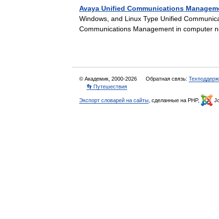
Avaya Unified Communications Managem
Windows, and Linux Type Unified Communica
Communications Management in computer net
© Академик, 2000-2026
Обратная связь:
Техподдерж
👣 Путешествия
Экспорт словарей на сайты
, сделанные на PHP,
Jo