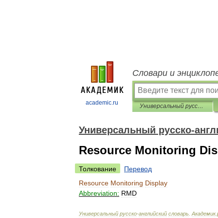
Словари и энциклоп
academic.ru
Универсальный русско-английский словарь
Универсальный русско-англ
Resource Monitoring Dis
Толкование
Перевод
Resource
Monitoring
Display
Abbreviation:
RMD
Универсальный
русско
-
английский
словарь
.
Академик
.