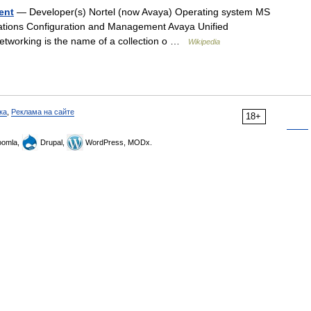
ent
— Developer(s) Nortel (now Avaya) Operating system MS
tions Configuration and Management Avaya Unified
working is the name of a collection o …
Wikipedia
ка
,
Реклама на сайте
18+
omla,
Drupal,
WordPress, MODx.