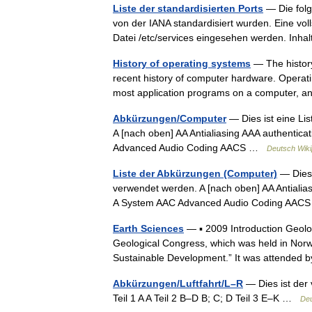
Liste der standardisierten Ports
— Die folg
von der IANA standardisiert wurden. Eine vol
Datei /etc/services eingesehen werden. In
History of operating systems
— The history
recent history of computer hardware. Operat
most application programs on a computer,
Abkürzungen/Computer
— Dies ist eine Li
A [nach oben] AA Antialiasing AAA authentica
Advanced Audio Coding AACS …
Deutsch Wiki
Liste der Abkürzungen (Computer)
— Dies 
verwendet werden. A [nach oben] AA Antialias
A System AAC Advanced Audio Coding AA
Earth Sciences
— ▪ 2009 Introduction Geol
Geological Congress, which was held in Norw
Sustainable Development.” It was attende
Abkürzungen/Luftfahrt/L–R
— Dies ist der 
Teil 1 A A Teil 2 B–D B; C; D Teil 3 E–K …
Deu