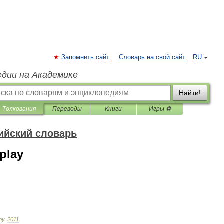
Запомнить сайт
Словарь на свой сайт
RU
едии на Академике
Найти!
Толкования
Переводы
Книги
Игры ⚽
ийский словарь
play
ру
.
2011
.