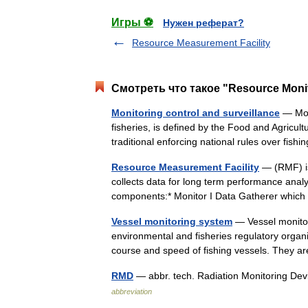
Игры ⚽
Нужен реферат?
Resource Measurement Facility
Смотреть что такое "Resource Monit
Monitoring control and surveillance
— Moni
fisheries, is defined by the Food and Agricul
traditional enforcing national rules over fis
Resource Measurement Facility
— (RMF) is
collects data for long term performance analy
components:* Monitor I Data Gatherer whic
Vessel monitoring system
— Vessel monitor
environmental and fisheries regulatory organiz
course and speed of fishing vessels. They 
RMD
— abbr. tech. Radiation Monitoring De
abbreviation